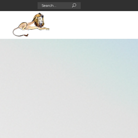
Search
for: