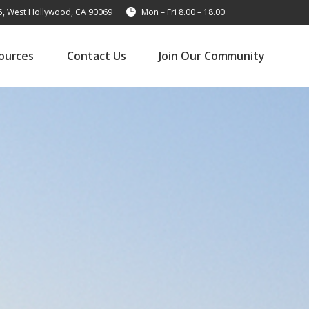
15, West Hollywood, CA 90069
Mon – Fri 8.00 – 18.00
ources
Contact Us
Join Our Community