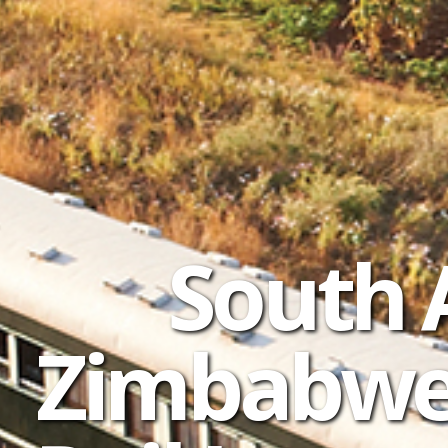
South 
Zimbabwe 