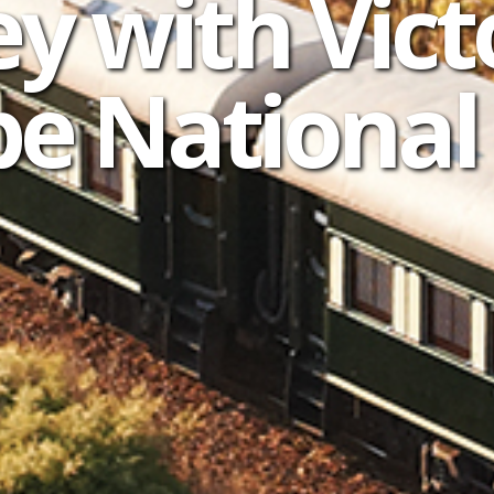
y with Vict
e National