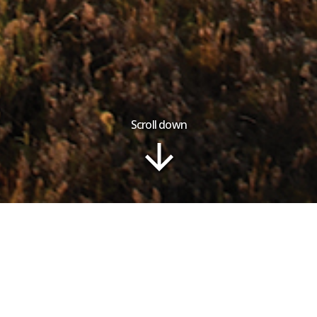
Scroll down
Tour Plan
Gallery