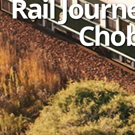
Rail Journe
Chob