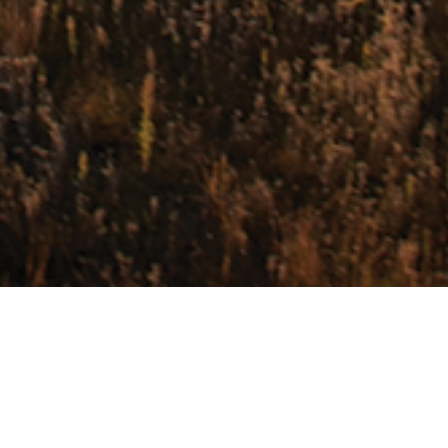
Sample Itinerary