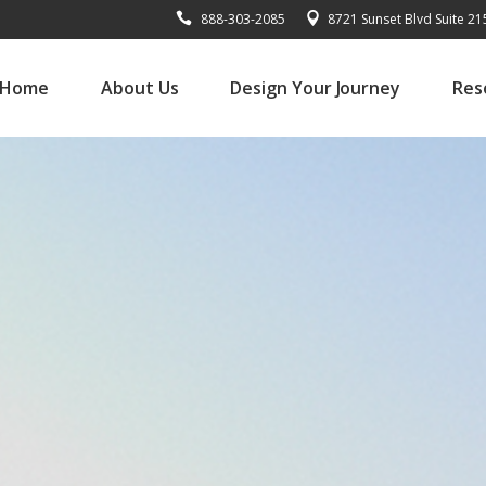
888-303-2085
8721 Sunset Blvd Suite 2
Home
About Us
Design Your Journey
Res