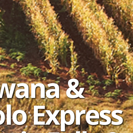
swana &
lo Express