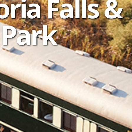
oria Falls &
 Park