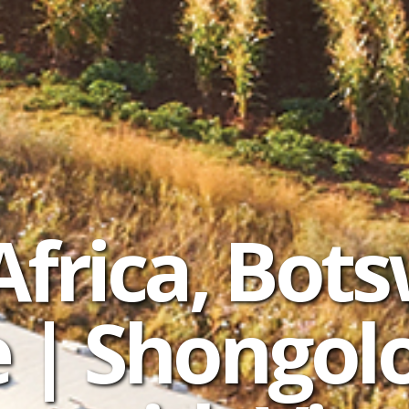
Africa, Bot
| Shongolo