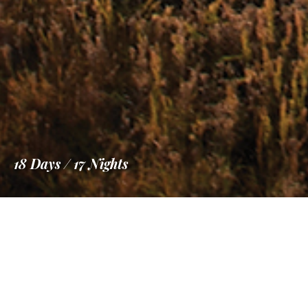
18 Days / 17 Nights
Information