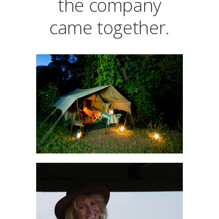
the company
came together.