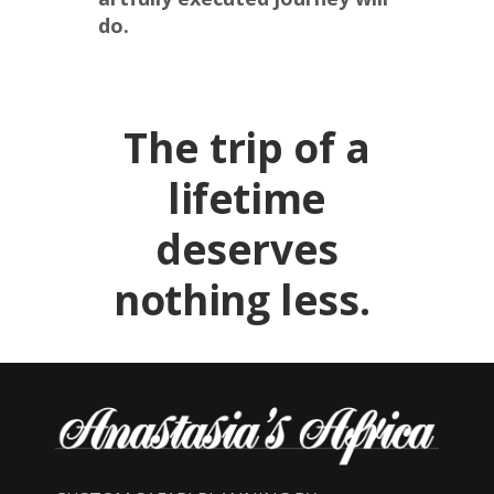
do.
The trip of a
lifetime
deserves
nothing less.