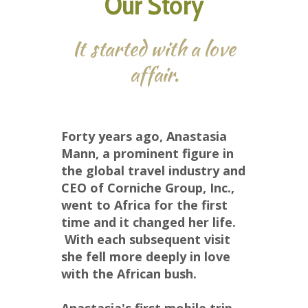
Our Story
It started with a love
affair.
Forty years ago, Anastasia 
Mann, a prominent figure in 
the global travel industry and 
CEO of Corniche Group, Inc., 
went to Africa for the first 
time and it changed her life. 
 With each subsequent visit 
she fell more deeply in love 
with the African bush.  
