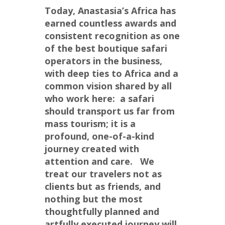
Today, Anastasia’s Africa has 
earned countless awards and 
consistent recognition as one 
of the best boutique safari 
operators in the business, 
with deep ties to Africa and a 
common vision shared by all 
who work here:  a safari 
should transport us far from 
mass tourism; it is a 
profound, one-of-a-kind 
journey created with 
attention and care.   We 
treat our travelers not as 
clients but as friends, and 
nothing but the most 
thoughtfully planned and 
artfully executed journey will 