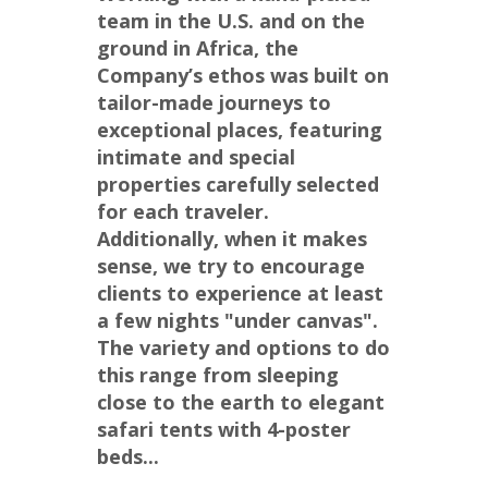
team in the U.S. and on the 
ground in Africa, the 
Company’s ethos was built on 
tailor-made journeys to 
exceptional places, featuring 
intimate and special 
properties carefully selected 
for each traveler. 
Additionally, when it makes 
sense, we try to encourage 
clients to experience at least 
a few nights "under canvas".  
The variety and options to do 
this range from sleeping 
close to the earth to elegant 
safari tents with 4-poster 
beds...
