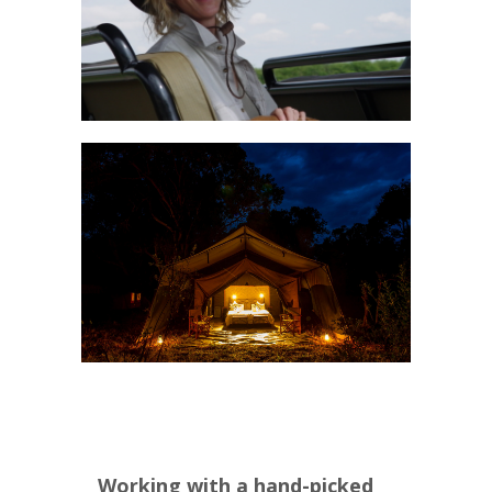
Working with a hand-picked 