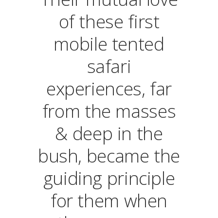
of these first
mobile tented
safari
experiences, far
from the masses
& deep in the
bush, became the
guiding principle
for them when