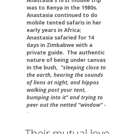
Anastasia's first mobile trip 
was to Kenya in the 1980s.  
Anastasia continued to do 
mobile tented safaris in her 
early years in Africa; 
Anastasia safaried for 14 
days in Zimbabwe with a 
private guide.  The authentic 
nature of being under canvas 
in the bush, 
 "sleeping close to 
the earth, hearing the sounds 
of lions at night, and hippos 
walking past your tent, 
bumping into it" and trying to 
peer out the netted "window" -
-
Their mutual love