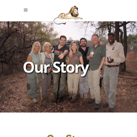
Our Story