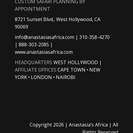
CUSTOM SAFARI PLANNING BY
APPOINTMENT
8721 Sunset Blvd., West Hollywood, CA
90069
info@anastasiasafrica.com
| 310-358-4270
| 888-303-2085 |
www.anastasiasafrica.com
HEADQUARTERS
WEST HOLLYWOOD |
AFFILIATE OFFICES
CAPE TOWN • NEW
YORK • LONDON • NAIROBI
Copyright
2026 |
Anastasia’s Africa
| All
Rights Reserved