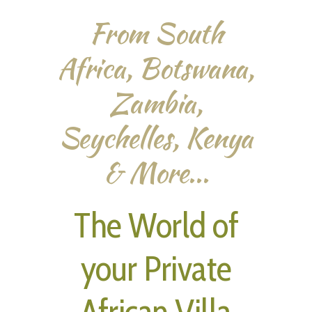
From South
Africa, Botswana,
Zambia,
Seychelles, Kenya
& More...
The World of
your Private
African Villa