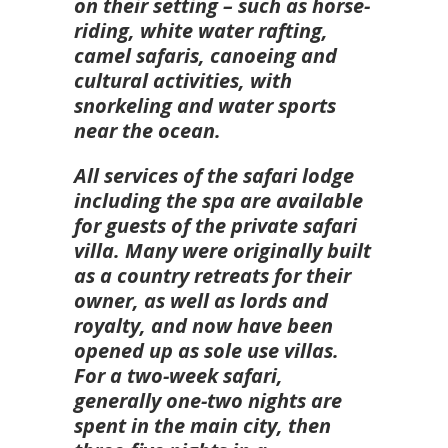
on their setting – such as horse-
riding, white water rafting,
camel safaris, canoeing and
cultural activities, with
snorkeling and water sports
near the ocean.
All services of the safari lodge
including the spa are available
for guests of the private safari
villa. Many were originally built
as a country retreats for their
owner, as well as lords and
royalty, and now have been
opened up as sole use villas.
For a two-week safari,
generally one-two nights are
spent in the main city, then