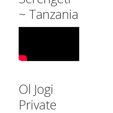
~ Tanzania
Ol Jogi
Private