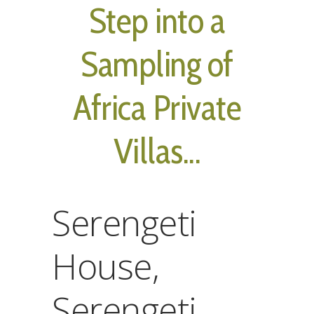
Step into a
Sampling of
Africa Private
Villas...
Serengeti
House,
Serengeti