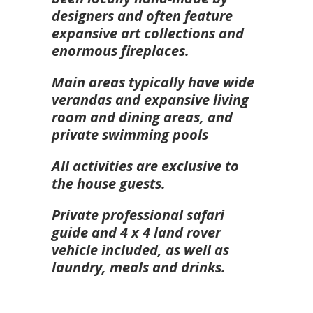
designers and often feature
expansive art collections and
enormous fireplaces.
Main areas typically have wide
verandas and expansive living
room and dining areas, and
private swimming pools
All activities are exclusive to
the house guests.
Private professional safari
guide and 4 x 4 land rover
vehicle included, as well as
laundry, meals and drinks.