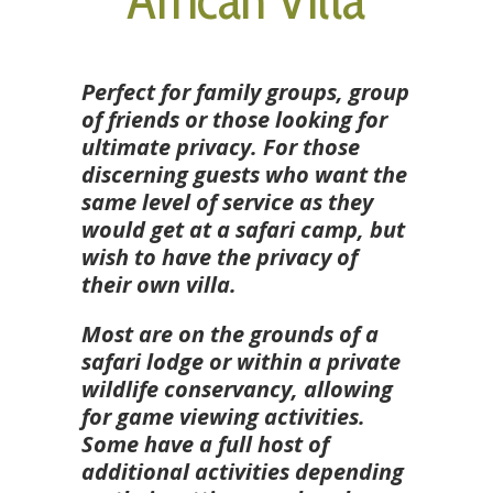
Perfect for family groups, group
of friends or those looking for
ultimate privacy. For those
discerning guests who want the
same level of service as they
would get at a safari camp, but
wish to have the privacy of
their own villa.
Most are on the grounds of a
safari lodge or within a private
wildlife conservancy, allowing
for game viewing activities.
Some have a full host of
additional activities depending