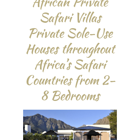
African Private
Safari Villas
Private Sole-Use
Houses throughout
Africa’s Safari
Countries from 2-
8 Bedrooms