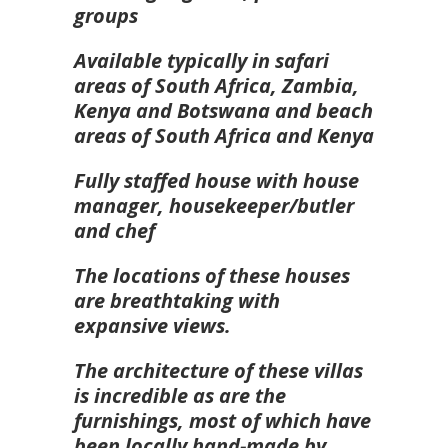
groups
Available typically in safari
areas of South Africa, Zambia,
Kenya and Botswana and beach
areas of South Africa and Kenya
Fully staffed house with house
manager, housekeeper/butler
and chef
The locations of these houses
are breathtaking with
expansive views.
The architecture of these villas
is incredible as are the
furnishings, most of which have
been locally hand-made by