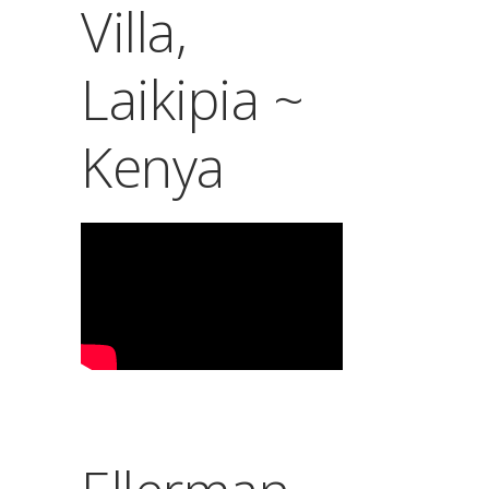
Villa,
Laikipia ~
Kenya