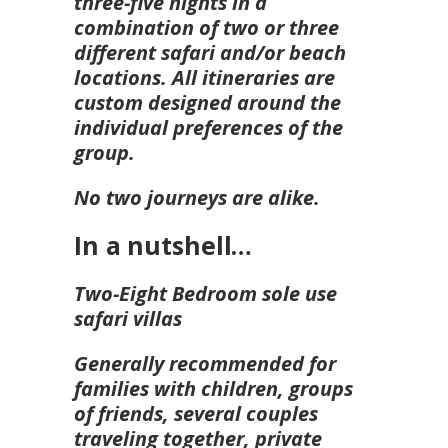
three-five nights in a
combination of two or three
different safari and/or beach
locations. All itineraries are
custom designed around the
individual preferences of the
group.
No two journeys are alike.
In a nutshell…
Two-Eight Bedroom sole use
safari villas
Generally recommended for
families with children, groups
of friends, several couples
traveling together, private