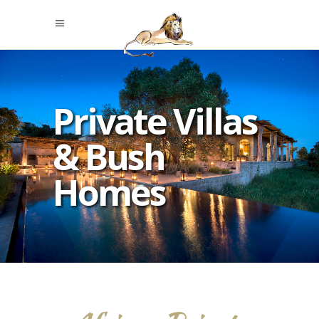
Private Villas
& Bush
Homes