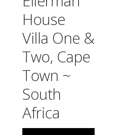
Ellerman
House
Villa One &
Two, Cape
Town ~
South
Africa