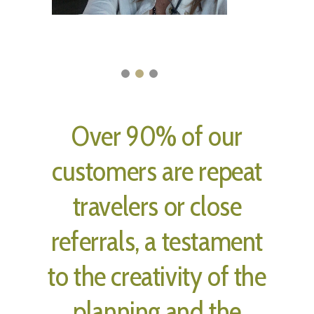
Over 90% of our
customers are repeat
travelers or close
referrals, a testament
to the creativity of the
planning and the