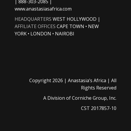
| 888-303-2085 |
www.anastasiasafrica.com
HEADQUARTERS
WEST HOLLYWOOD |
AFFILIATE OFFICES
CAPE TOWN • NEW
YORK • LONDON • NAIROBI
Copyright
2026 |
Anastasia’s Africa
| All
Rights Reserved
A Division of
Corniche Group, Inc.
CST 2017857-10