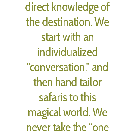
direct knowledge of
the destination. We
start with an
individualized
"conversation," and
then hand tailor
safaris to this
magical world. We
never take the “one