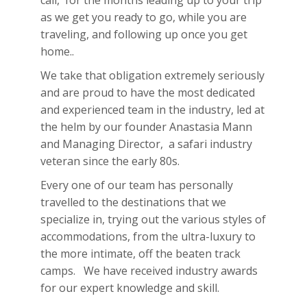
call, for the months leading up to your trip
as we get you ready to go, while you are
traveling, and following up once you get
home..
We take that obligation extremely seriously
and are proud to have the most dedicated
and experienced team in the industry, led at
the helm by our founder Anastasia Mann
and Managing Director, a safari industry
veteran since the early 80s.
Every one of our team has personally
travelled to the destinations that we
specialize in, trying out the various styles of
accommodations, from the ultra-luxury to
the more intimate, off the beaten track
camps. We have received industry awards
for our expert knowledge and skill.