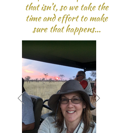
that isn’t, so we take the
time and effort to make
sure that happens…