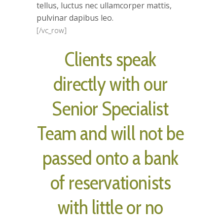
tellus, luctus nec ullamcorper mattis,
pulvinar dapibus leo.
[/vc_row]
Clients speak
directly with our
Senior Specialist
Team and will not be
passed onto a bank
of reservationists
with little or no