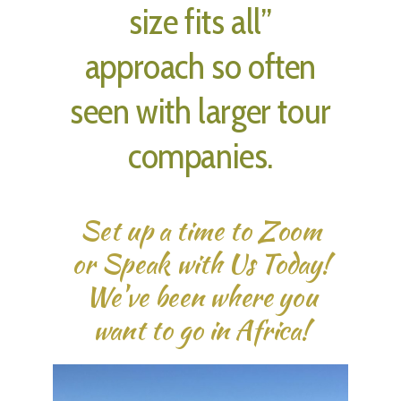
size fits all”
approach so often
seen with larger tour
companies.
Set up a time to Zoom
or Speak with Us Today!
We've been where you
want to go in Africa!