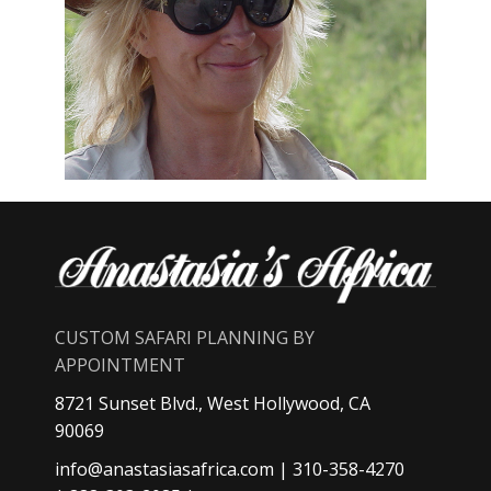
CUSTOM SAFARI PLANNING BY
APPOINTMENT
8721 Sunset Blvd., West Hollywood, CA
90069
info@anastasiasafrica.com
| 310-358-4270