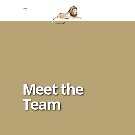
Meet the
Team