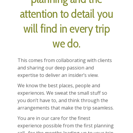
attention to detail you
will find in every trip
we do.
This comes from collaborating with clients
and sharing our deep passion and
expertise to deliver an insider’s view.
We know the best places, people and
experiences. We sweat the small stuff so
you don’t have to, and think through the
arrangements that make the trip seamless.
You are in our care for the finest
experience possible from the first planning