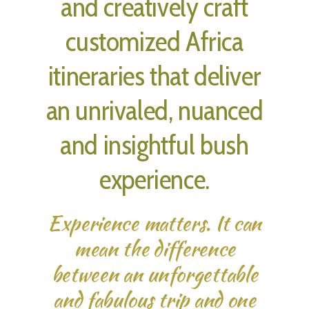
and creatively craft
customized Africa
itineraries that deliver
an unrivaled, nuanced
and insightful bush
experience.
Experience matters. It can
mean the difference
between an unforgettable
and fabulous trip and one