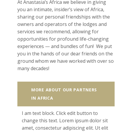
At Anastasia’s Africa we believe in giving
you an intimate, insider’s view of Africa,
sharing our personal friendships with the
owners and operators of the lodges and
services we recommend, allowing for
opportunities for profound life-changing
experiences — and bundles of fun! We put
you in the hands of our dear friends on the
ground whom we have worked with over so
many decades!
MORE ABOUT OUR PARTNERS
IN AFRICA
I am text block. Click edit button to
change this text. Lorem ipsum dolor sit
amet, consectetur adipiscing elit. Ut elit