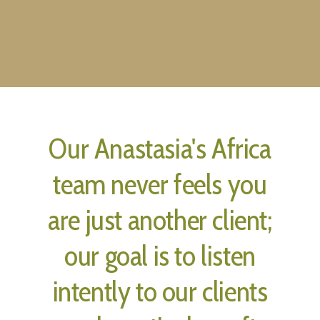
Our Anastasia's Africa
team never feels you
are just another client;
our goal is to listen
intently to our clients