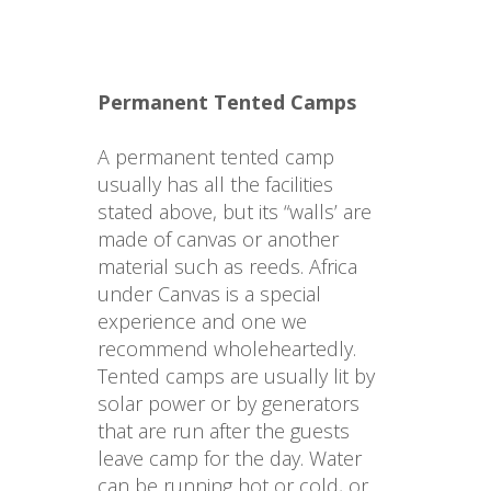
Permanent Tented Camps
A permanent tented camp 
usually has all the facilities 
stated above, but its “walls’ are 
made of canvas or another 
material such as reeds. Africa 
under Canvas is a special 
experience and one we 
recommend wholeheartedly. 
Tented camps are usually lit by 
solar power or by generators 
that are run after the guests 
leave camp for the day. Water 
can be running hot or cold, or 