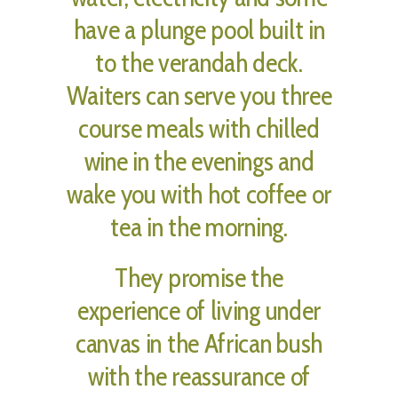
have a plunge pool built in
to the verandah deck.
Waiters can serve you three
course meals with chilled
wine in the evenings and
wake you with hot coffee or
tea in the morning.
They promise the
experience of living under
canvas in the African bush
with the reassurance of