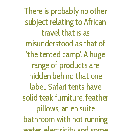
There is probably no other
subject relating to African
travel that is as
misunderstood as that of
'the tented camp'. A huge
range of products are
hidden behind that one
label. Safari tents have
solid teak furniture, feather
pillows, an en suite
bathroom with hot running
water, electricity and some