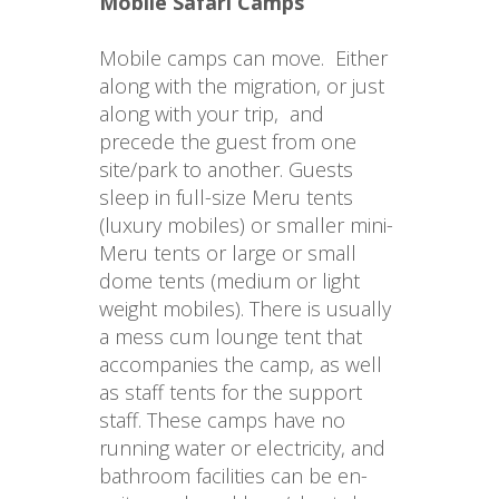
Mobile Safari Camps
Mobile camps can move.  Either 
along with the migration, or just 
along with your trip,  and 
precede the guest from one 
site/park to another. Guests 
sleep in full-size Meru tents 
(luxury mobiles) or smaller mini-
Meru tents or large or small 
dome tents (medium or light 
weight mobiles). There is usually 
a mess cum lounge tent that 
accompanies the camp, as well 
as staff tents for the support 
staff. These camps have no 
running water or electricity, and 
bathroom facilities can be en-