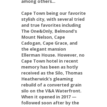
among others...
Cape Town being our favorite 
stylish city, with several tried 
and true favorites including 
The One&Only, Belmond's 
Mount Nelson, Cape 
Cadogan, Cape Grace, and 
the elegant mansion 
Ellerman House. However, no 
Cape Town hotel in recent 
memory has been as hotly 
received as the Silo, Thomas 
Heatherwick’s gleaming 
rebuild of a converted grain 
silo on the V&A Waterfront. 
When it opened in 2017 — 
followed soon after by the 