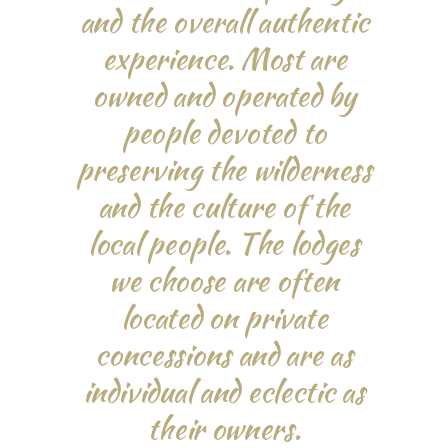
and the overall authentic
experience. Most are
owned and operated by
people devoted to
preserving the wilderness
and the culture of the
local people. The lodges
we choose are often
located on private
concessions and are as
individual and eclectic as
their owners.