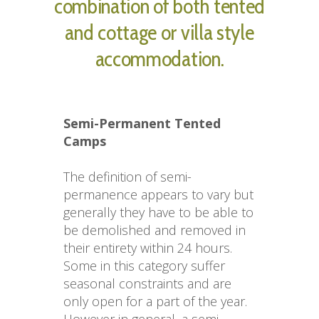
combination of both tented
and cottage or villa style
accommodation.
Semi-Permanent Tented 
Camps
The definition of semi-
permanence appears to vary but 
generally they have to be able to 
be demolished and removed in 
their entirety within 24 hours. 
Some in this category suffer 
seasonal constraints and are 
only open for a part of the year. 