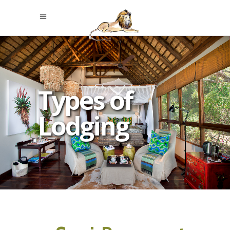
Types of
Lodging