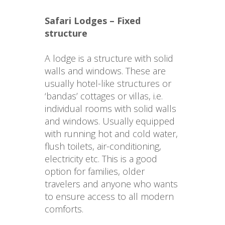
Safari Lodges – Fixed 
structure
A lodge is a structure with solid 
walls and windows. These are 
usually hotel-like structures or 
‘bandas’ cottages or villas, i.e. 
individual rooms with solid walls 
and windows. Usually equipped 
with running hot and cold water, 
flush toilets, air-conditioning, 
electricity etc. This is a good 
option for families, older 
travelers and anyone who wants 
to ensure access to all modern 
comforts.
