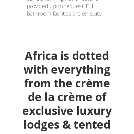
provided upon request. Full 
bathroom facilities are en-suite.
Africa is dotted
with everything
from the crème
de la crème of
exclusive luxury
lodges & tented