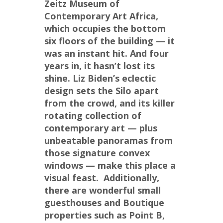
Zeitz Museum of 
Contemporary Art Africa, 
which occupies the bottom 
six floors of the building — it 
was an instant hit. And four 
years in, it hasn’t lost its 
shine. Liz Biden’s eclectic 
design sets the Silo apart 
from the crowd, and its killer 
rotating collection of 
contemporary art — plus 
unbeatable panoramas from 
those signature convex 
windows — make this place a 
visual feast.  Additionally, 
there are wonderful small 
guesthouses and Boutique 
properties such as Point B, 