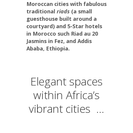
Moroccan cities with fabulous 
traditional 
riads
 (a small 
guesthouse built around a 
courtyard) and 5-Star hotels 
in Morocco such Riad au 20 
Jasmins in Fez, and Addis 
Ababa, Ethiopia.
Elegant spaces
within Africa’s
vibrant cities …