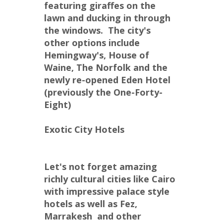
featuring giraffes on the 
lawn and ducking in through 
the windows.  The city's 
other options include 
Hemingway's, House of 
Waine, The Norfolk and the 
newly re-opened Eden Hotel 
(previously the One-Forty-
Eight)
Exotic City Hotels
Let's not forget amazing 
richly cultural cities like Cairo 
with impressive palace style 
hotels as well as Fez,  
Marrakesh  and other 