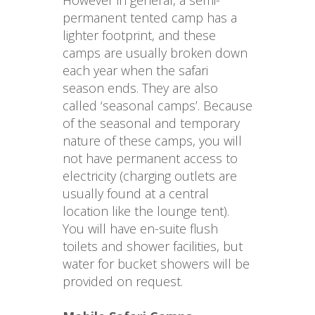
However in general, a semi-
permanent tented camp has a 
lighter footprint, and these 
camps are usually broken down 
each year when the safari 
season ends. They are also 
called ‘seasonal camps’. Because 
of the seasonal and temporary 
nature of these camps, you will 
not have permanent access to 
electricity (charging outlets are 
usually found at a central 
location like the lounge tent). 
You will have en-suite flush 
toilets and shower facilities, but 
water for bucket showers will be 
provided on request.
