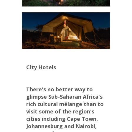
City Hotels
There's no better way to 
glimpse Sub-Saharan Africa's 
rich cultural mélange than to 
visit some of the region's 
cities including Cape Town, 
Johannesburg and Nairobi, 