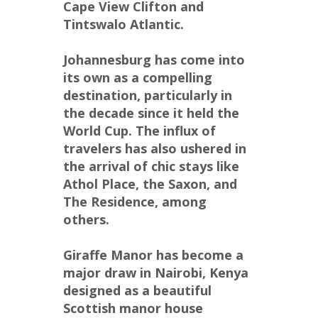
Cape View Clifton and 
Tintswalo Atlantic.
Johannesburg has come into 
its own as a compelling 
destination, particularly in 
the decade since it held the 
World Cup. The influx of 
travelers has also ushered in 
the arrival of chic stays like 
Athol Place, the Saxon, and 
The Residence, among 
others.
Giraffe Manor has become a 
major draw in Nairobi, Kenya 
designed as a beautiful 
Scottish manor house 