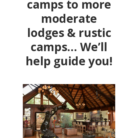
camps to more
moderate
lodges & rustic
camps… We’ll
help guide you!