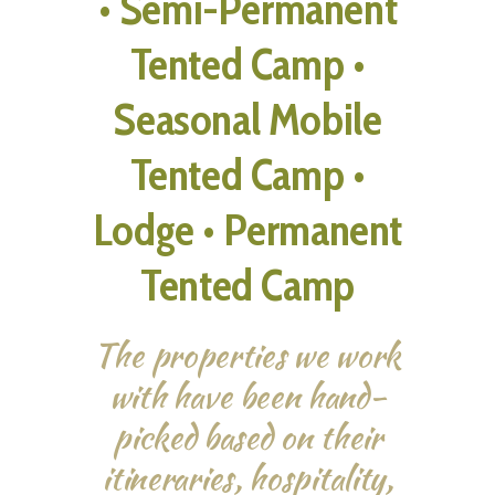
• Semi-Permanent
Tented Camp •
Seasonal Mobile
Tented Camp •
Lodge • Permanent
Tented Camp
The properties we work
with have been hand-
picked based on their
itineraries, hospitality,