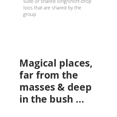
suite or shared long/short-drop 
loos that are shared by the 
group.

Magical places,
far from the
masses & deep
in the bush …