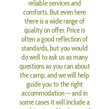
reliable services and
comforts. But even here
there is a wide range of
quality on offer. Price is
often a good reflection of
standards, but you would
do well to ask us as many
questions as you can about
the camp, and we will help
guide you to the right
accommodation -- and in
some cases it will include a