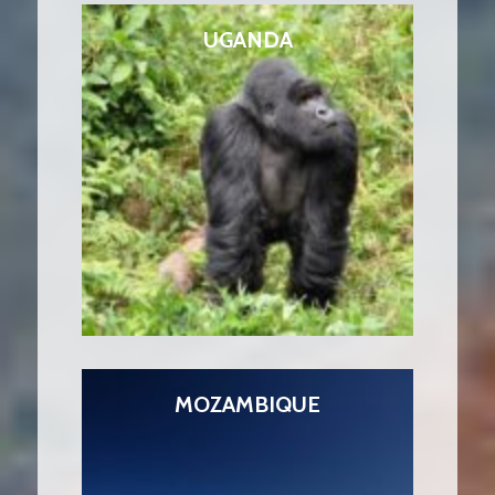
UGANDA
MOZAMBIQUE