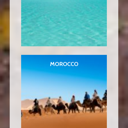
MOROCCO