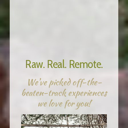
18 Days / 17 Nights
Raw. Real. Remote.
We've picked off-the-
beaten-track experiences
we love for you!