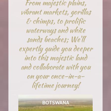
From majestic plains,
vibrant markets, gorillas
& chimps, to prolific
waterways and white
sands beaches; We'll
expertly guide you deeper
into this majestic land
and collaborate with you
on your once-in-a-
lifetime journey!
BOTSWANA