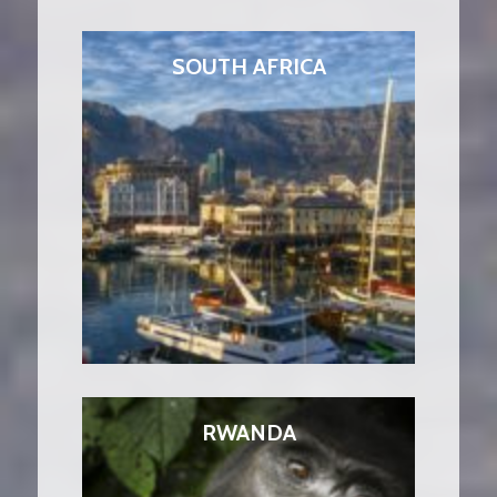
SOUTH AFRICA
RWANDA