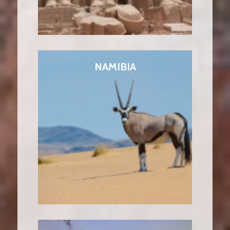
NAMIBIA