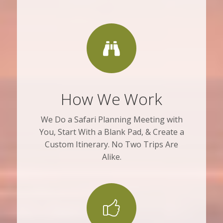
How We Work
We Do a Safari Planning Meeting with
You, Start With a Blank Pad, & Create a
Custom Itinerary. No Two Trips Are
Alike.