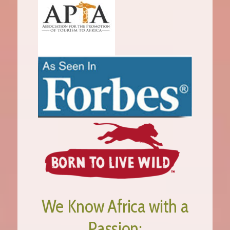
We Know Africa with a
Passion;