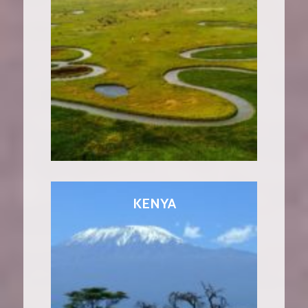
KENYA