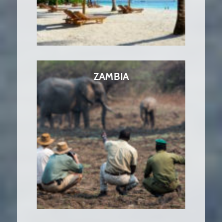
ZAMBIA