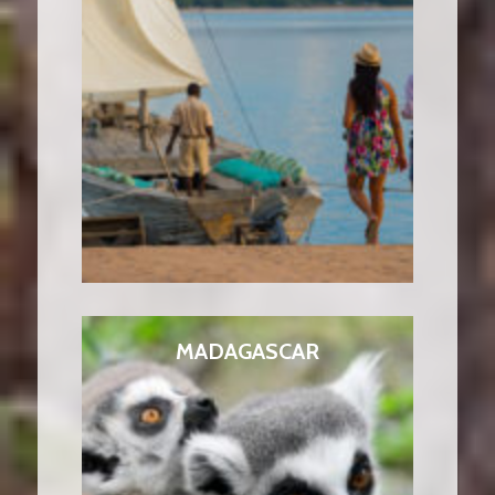
MADAGASCAR