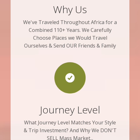
Why Us
We've Traveled Throughout Africa for a
Combined 110+ Years. We Carefully
Choose Places we Would Travel
Ourselves & Send OUR Friends & Family
Journey Level
What Journey Level Matches Your Style
& Trip Investment? And Why We DON'T
SELL Mass Market...