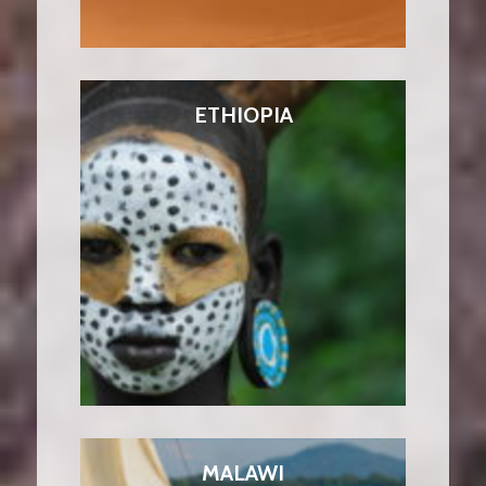
ETHIOPIA
MALAWI