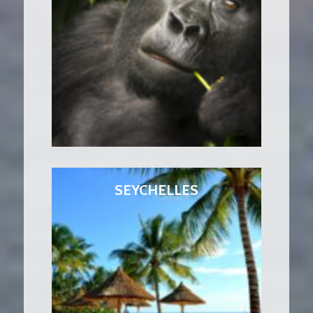
SEYCHELLES