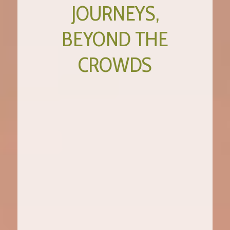
JOURNEYS,
BEYOND THE
CROWDS