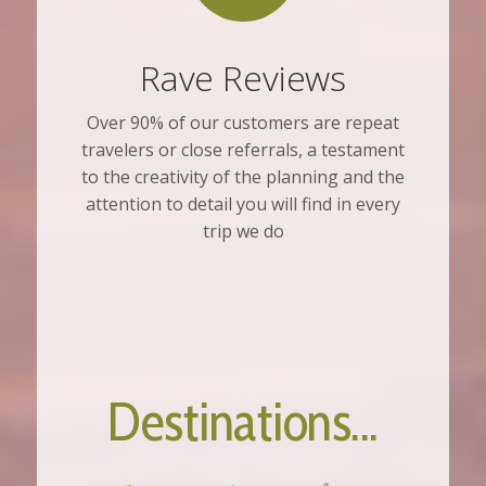
Rave Reviews
Over 90% of our customers are repeat
travelers or close referrals, a testament
to the creativity of the planning and the
attention to detail you will find in every
trip we do
Destinations...