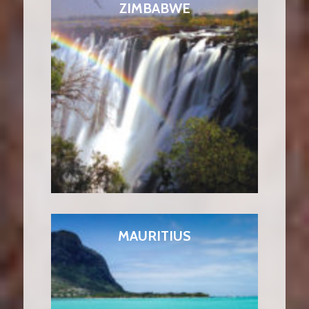
ZIMBABWE
MAURITIUS