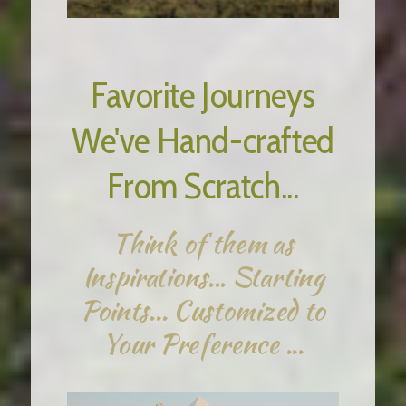
Favorite Journeys
We've Hand-crafted
From Scratch...
Think of them as
Inspirations... Starting
Points... Customized to
Your Preference ...