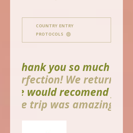
COUNTRY ENTRY
PROTOCOLS
ank you so much for making
ction! We returned so grat
ould recomend you to anyon
rip was amazing I can’t eve