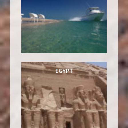
EGYPT