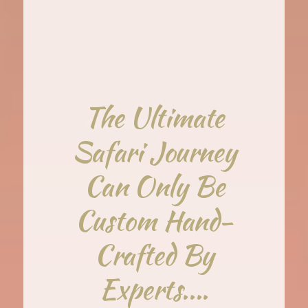
The Ultimate
Safari Journey
Can Only Be
Custom Hand-
Crafted By
Experts....