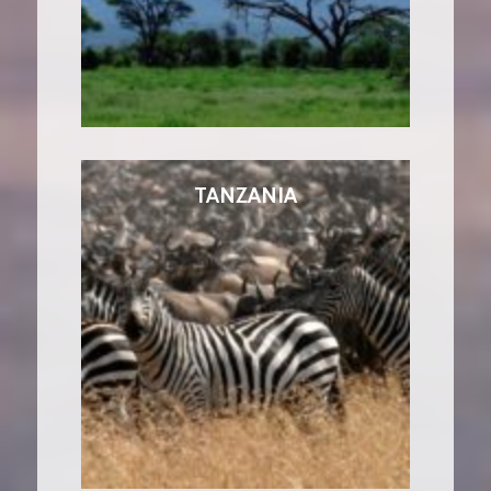
TANZANIA