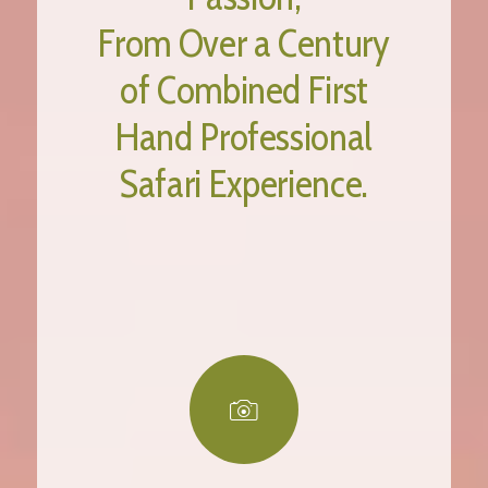
From Over a Century
of Combined First
Hand Professional
Safari Experience.