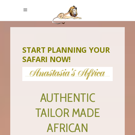
START PLANNING YOUR
SAFARI NOW!
AUTHENTIC
TAILOR MADE
AFRICAN