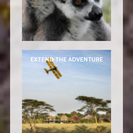
EXTEND THE ADVENTURE