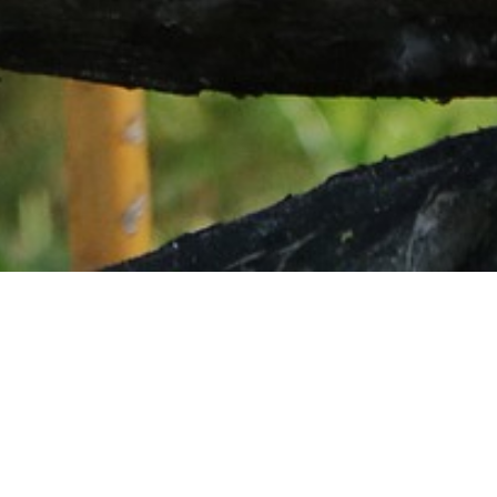
Sample Itinerary