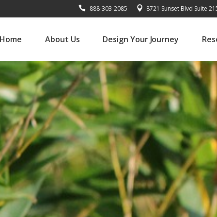
888-303-2085
8721 Sunset Blvd Suite 2
Home
About Us
Design Your Journey
Res