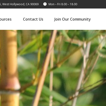
15, West Hollywood, CA 90069
Mon – Fri 8.00 – 18.00
ources
Contact Us
Join Our Community