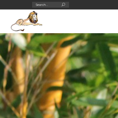
Search
for: