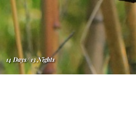
14 Days/ 13 Nights
Information
Madagascar in Luxu