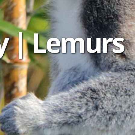
y | Lemurs