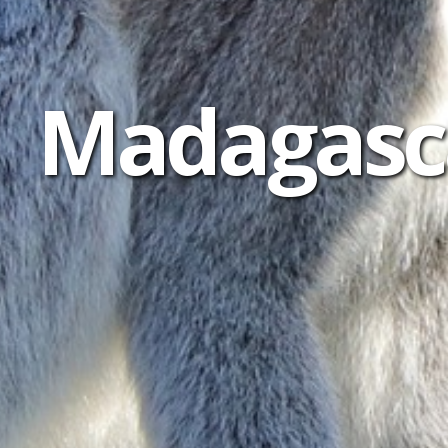
Madagasca