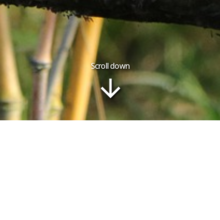
Scroll down
Tour Plan
Gallery
ry | Lemurs and Beach