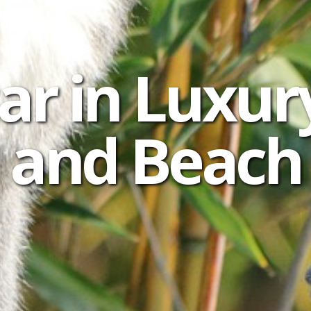
r in Luxur
and Beach