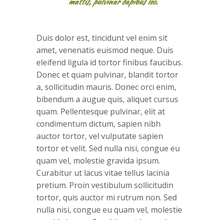
mattis, pulvinar dapibus leo.
Duis dolor est, tincidunt vel enim sit
amet, venenatis euismod neque. Duis
eleifend ligula id tortor finibus faucibus.
Donec et quam pulvinar, blandit tortor
a, sollicitudin mauris. Donec orci enim,
bibendum a augue quis, aliquet cursus
quam. Pellentesque pulvinar, elit at
condimentum dictum, sapien nibh
auctor tortor, vel vulputate sapien
tortor et velit. Sed nulla nisi, congue eu
quam vel, molestie gravida ipsum.
Curabitur ut lacus vitae tellus lacinia
pretium. Proin vestibulum sollicitudin
tortor, quis auctor mi rutrum non. Sed
nulla nisi, congue eu quam vel, molestie