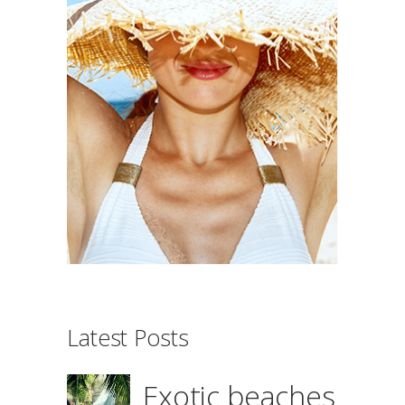
Latest Posts
Exotic beaches