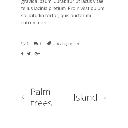
gravida ipsum. Curabitur ut lacus vitae
tellus lacinia pretium. Proin vestibulum
sollicitudin tortor, quis auctor mi
rutrum non.
0
0
Uncategorized
Palm
Island
trees