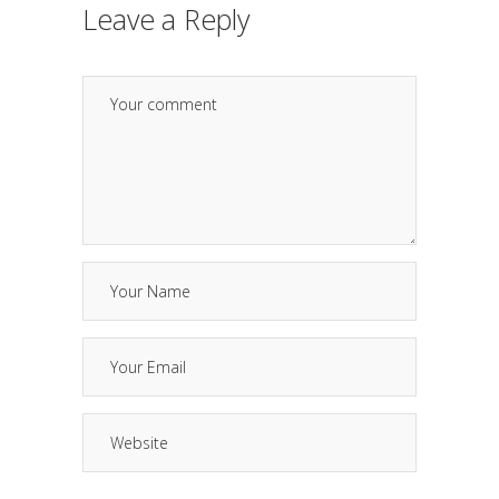
Leave a Reply