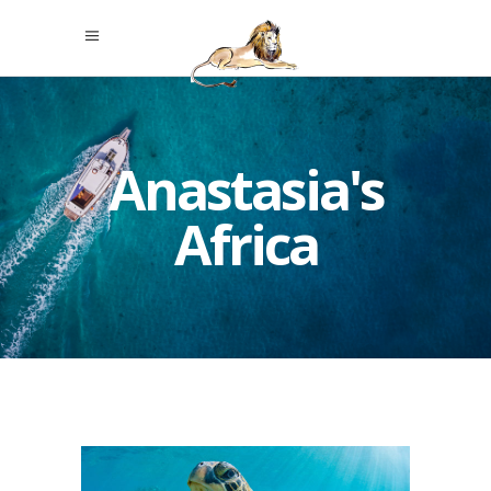
Anastasia's
Africa