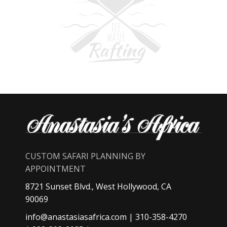
CUSTOM SAFARI PLANNING BY
APPOINTMENT
8721 Sunset Blvd., West Hollywood, CA
90069
info@anastasiasafrica.com
| 310-358-4270