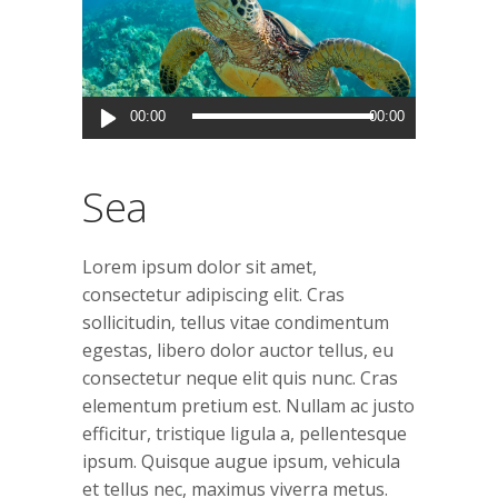
Audio
00:00
00:00
Player
Sea
Lorem ipsum dolor sit amet,
consectetur adipiscing elit. Cras
sollicitudin, tellus vitae condimentum
egestas, libero dolor auctor tellus, eu
consectetur neque elit quis nunc. Cras
elementum pretium est. Nullam ac justo
efficitur, tristique ligula a, pellentesque
ipsum. Quisque augue ipsum, vehicula
et tellus nec, maximus viverra metus.