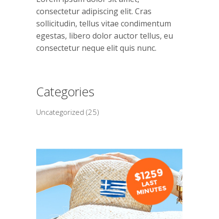
consectetur adipiscing elit. Cras
sollicitudin, tellus vitae condimentum
egestas, libero dolor auctor tellus, eu
consectetur neque elit quis nunc.
Categories
Uncategorized
(25)