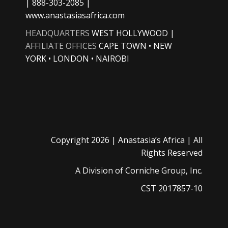
| 888-303-2085 |
www.anastasiasafrica.com
HEADQUARTERS
WEST HOLLYWOOD |
AFFILIATE OFFICES
CAPE TOWN • NEW
YORK • LONDON • NAIROBI
Copyright
2026 |
Anastasia’s Africa
| All
Rights Reserved
A Division of
Corniche Group, Inc.
CST 2017857-10