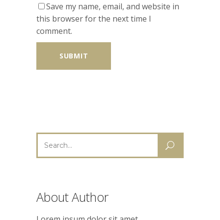
Save my name, email, and website in
this browser for the next time I
comment.
Search
for:
About Author
Lorem ipsum dolor sit amet,