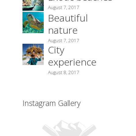
August 7, 2017
Beautiful
nature
August 7, 2017
City
experience
August 8, 2017
Instagram Gallery