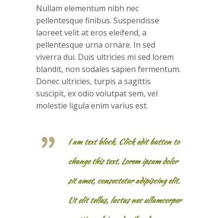
Nullam elementum nibh nec
pellentesque finibus. Suspendisse
laoreet velit at eros eleifend, a
pellentesque urna ornare. In sed
viverra dui. Duis ultricies mi sed lorem
blandit, non sodales sapien fermentum.
Donec ultricies, turpis a sagittis
suscipit, ex odio volutpat sem, vel
molestie ligula enim varius est.
I am text block. Click edit button to
change this text. Lorem ipsum dolor
sit amet, consectetur adipiscing elit.
Ut elit tellus, luctus nec ullamcorper