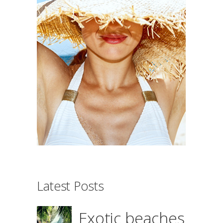
Latest Posts
Exotic beaches