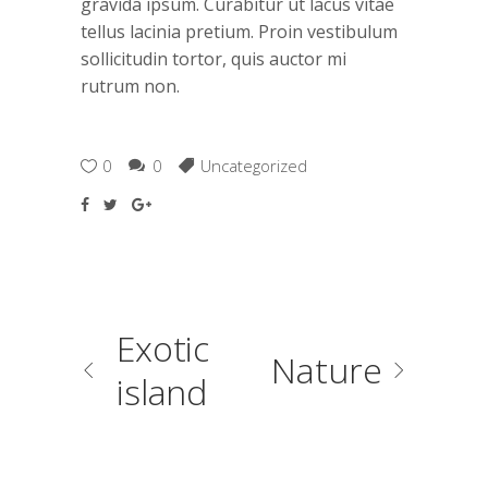
gravida ipsum. Curabitur ut lacus vitae
tellus lacinia pretium. Proin vestibulum
sollicitudin tortor, quis auctor mi
rutrum non.
0
0
Uncategorized
Exotic
Nature
island