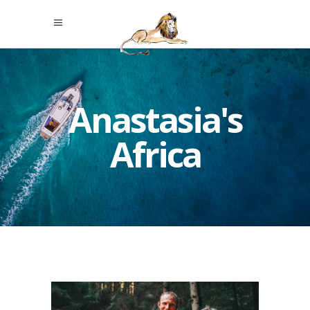
Anastasia's
Africa