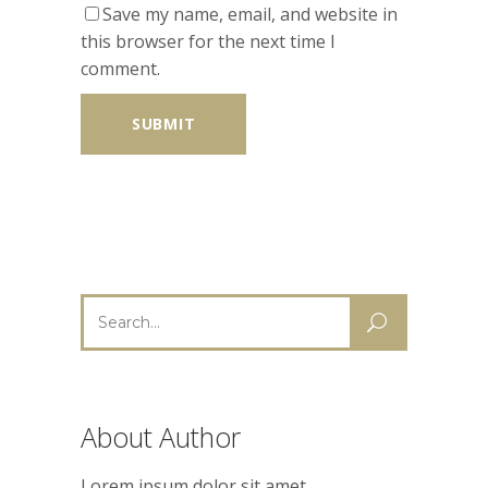
Save my name, email, and website in
this browser for the next time I
comment.
Search
for:
About Author
Lorem ipsum dolor sit amet,