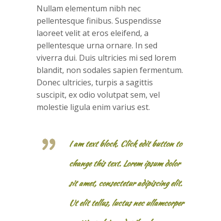
Nullam elementum nibh nec
pellentesque finibus. Suspendisse
laoreet velit at eros eleifend, a
pellentesque urna ornare. In sed
viverra dui. Duis ultricies mi sed lorem
blandit, non sodales sapien fermentum.
Donec ultricies, turpis a sagittis
suscipit, ex odio volutpat sem, vel
molestie ligula enim varius est.
I am text block. Click edit button to
change this text. Lorem ipsum dolor
sit amet, consectetur adipiscing elit.
Ut elit tellus, luctus nec ullamcorper