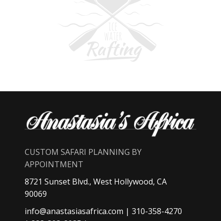
CUSTOM SAFARI PLANNING BY
APPOINTMENT
8721 Sunset Blvd., West Hollywood, CA
90069
info@anastasiasafrica.com
| 310-358-4270