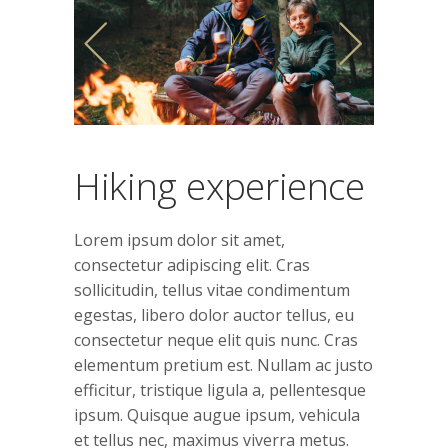
Hiking experience
Lorem ipsum dolor sit amet,
consectetur adipiscing elit. Cras
sollicitudin, tellus vitae condimentum
egestas, libero dolor auctor tellus, eu
consectetur neque elit quis nunc. Cras
elementum pretium est. Nullam ac justo
efficitur, tristique ligula a, pellentesque
ipsum. Quisque augue ipsum, vehicula
et tellus nec, maximus viverra metus.