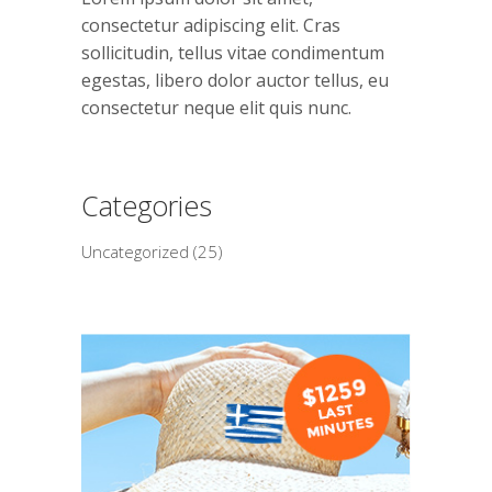
consectetur adipiscing elit. Cras
sollicitudin, tellus vitae condimentum
egestas, libero dolor auctor tellus, eu
consectetur neque elit quis nunc.
Categories
Uncategorized
(25)