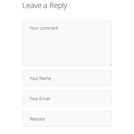
Leave a Reply