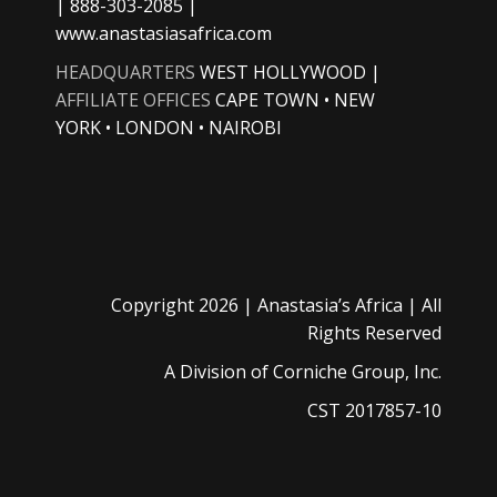
| 888-303-2085 |
www.anastasiasafrica.com
HEADQUARTERS
WEST HOLLYWOOD |
AFFILIATE OFFICES
CAPE TOWN • NEW
YORK • LONDON • NAIROBI
Copyright
2026 |
Anastasia’s Africa
| All
Rights Reserved
A Division of
Corniche Group, Inc.
CST 2017857-10