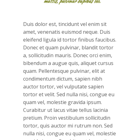
mattis, pulvinar dapibus leo.
Duis dolor est, tincidunt vel enim sit
amet, venenatis euismod neque. Duis
eleifend ligula id tortor finibus faucibus.
Donec et quam pulvinar, blandit tortor
a, sollicitudin mauris. Donec orci enim,
bibendum a augue quis, aliquet cursus
quam. Pellentesque pulvinar, elit at
condimentum dictum, sapien nibh
auctor tortor, vel vulputate sapien
tortor et velit. Sed nulla nisi, congue eu
quam vel, molestie gravida ipsum.
Curabitur ut lacus vitae tellus lacinia
pretium. Proin vestibulum sollicitudin
tortor, quis auctor mi rutrum non. Sed
nulla nisi, congue eu quam vel, molestie