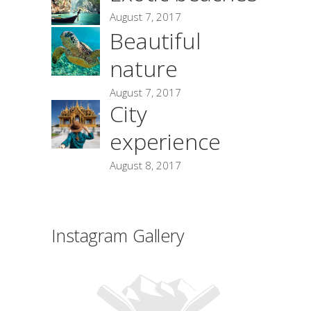
August 7, 2017
Beautiful
nature
August 7, 2017
City
experience
August 8, 2017
Instagram Gallery