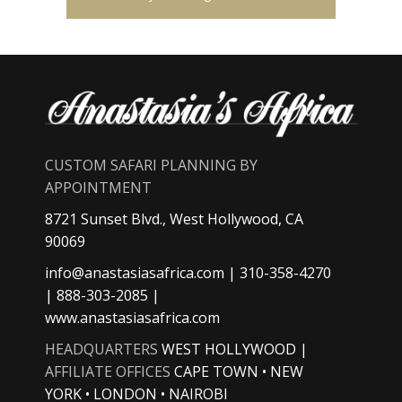
CUSTOM SAFARI PLANNING BY
APPOINTMENT
8721 Sunset Blvd., West Hollywood, CA
90069
info@anastasiasafrica.com
| 310-358-4270
| 888-303-2085 |
www.anastasiasafrica.com
HEADQUARTERS
WEST HOLLYWOOD |
AFFILIATE OFFICES
CAPE TOWN • NEW
YORK • LONDON • NAIROBI