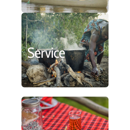
Personable & Homey
Service