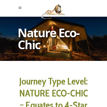
Nature Eco-
Chic
Journey Type Level:
NATURE ECO-CHIC
~ Equates to 4-Star