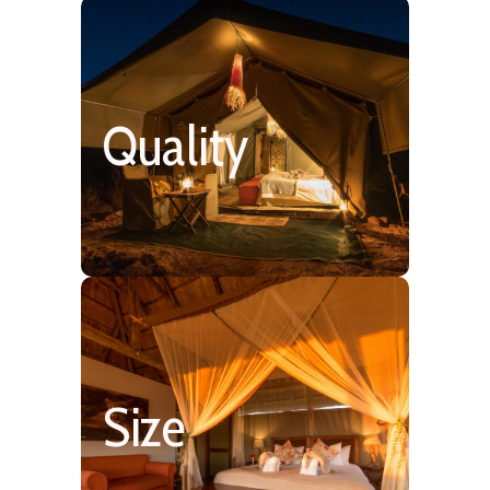
Simple & Rustic 4 Star
Quality
Size
6 – 25 Rooms/Tents