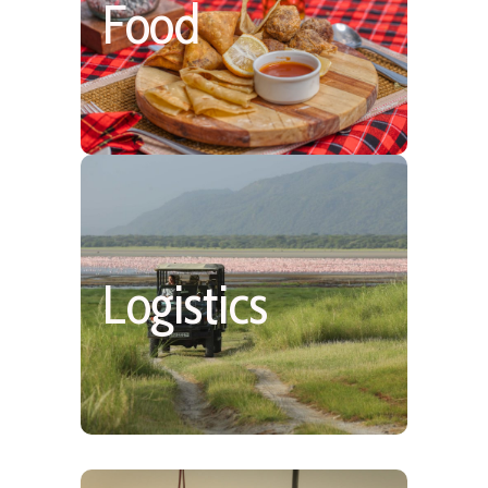
Simple, Hearty & Fresh,
Food
Mostly Plated
More Safari Time.
Shared Air Charters &
Logistics
Slightly More Road/No
minivans on safari