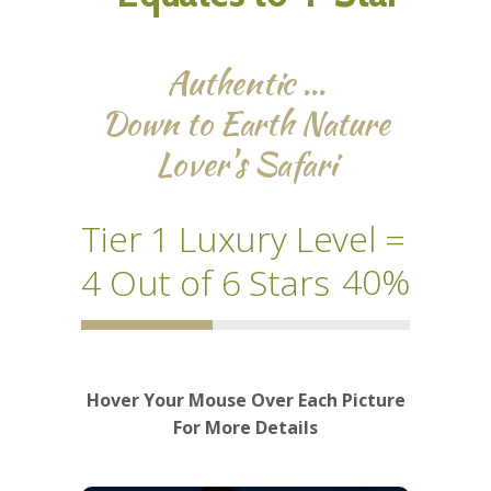
Authentic …
Down to Earth Nature
Lover's Safari
Tier 1 Luxury Level =
40
4 Out of 6 Stars
Hover Your Mouse Over Each Picture
For More Details