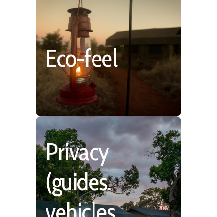
Authentic, Low Impact
Eco-feel
& Blends with the
Environment
Privacy
(guides.
Far from the Masses
however with more
vehicles,
shared experiences