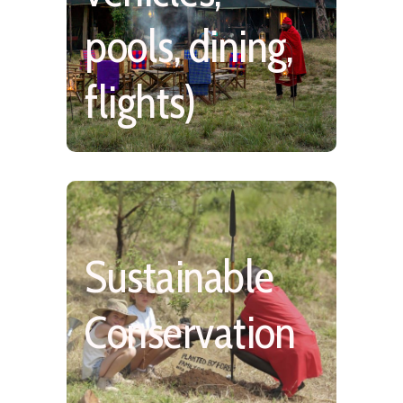
pools, dining,
flights)
Sustainable
Medium Impact, Low
Density, Community
Conservation
Involvement