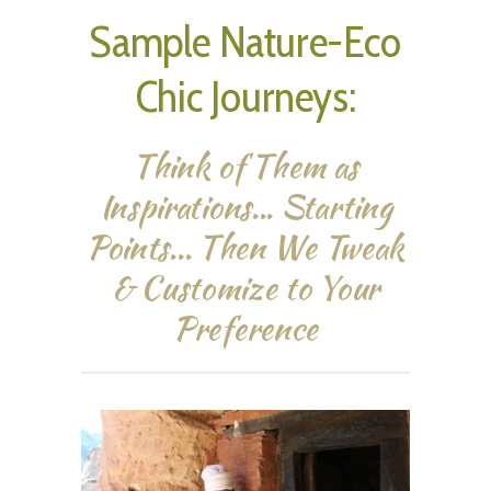
Sample Nature-Eco
Chic Journeys:
Think of Them as
Inspirations... Starting
Points... Then We Tweak
& Customize to Your
Preference