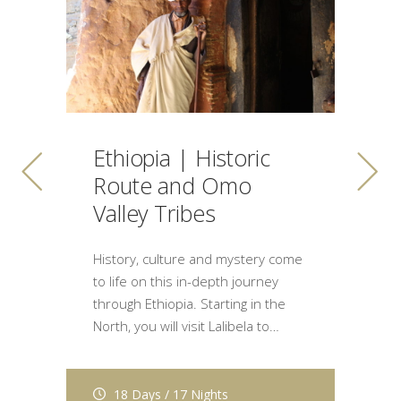
K
L
Ethiopia | Historic
H
Route and Omo
C
Valley Tribes
of
Th
History, culture and mystery come
fe
to life on this in-depth journey
g
through Ethiopia. Starting in the
Mi
North, you will visit Lalibela to…
18 Days / 17 Nights