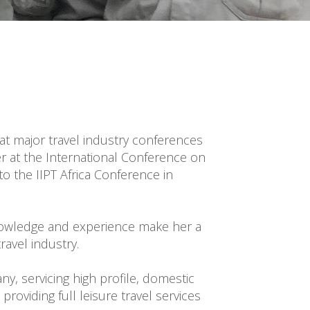
 at major travel industry conferences 
r at the International Conference on 
the IIPT Africa Conference in 
nowledge and experience make her a 
avel industry.

 servicing high profile, domestic 
oviding full leisure travel services 