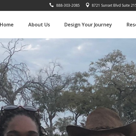
888-303-2085
8721 Sunset Blvd Suite 2
Home
About Us
Design Your Journey
Res