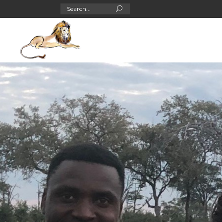
Search
for: