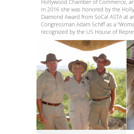
Hollywood Chamber of Commerce, and
In 2016 she was honored by the Holly
Diamond Award from SoCal ASTA at an a
Congressman Adam Schiff as a “Woman of
recognized by the US House of Repres