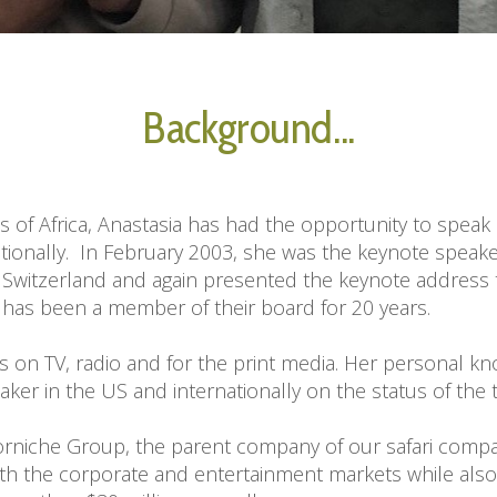
Background...
ns of Africa, Anastasia has had the opportunity to speak
tionally.  In February 2003, she was the keynote speake
witzerland and again presented the keynote address to 
 has been a member of their board for 20 years.

s on TV, radio and for the print media. Her personal k
er in the US and internationally on the status of the tr
niche Group, the parent company of our safari company,
oth the corporate and entertainment markets while also pr