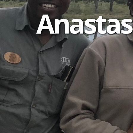
Anastas