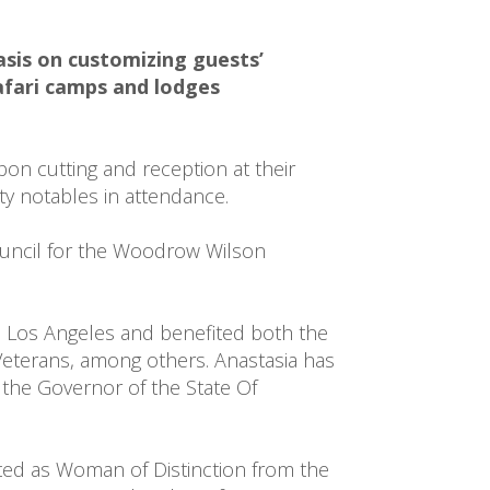
sis on customizing guests’ 
fari camps and lodges 
on cutting and reception at their 
y notables in attendance.

ouncil for the Woodrow Wilson 
 Los Angeles and benefited both the 
terans, among others. Anastasia has 
the Governor of the State Of 
cted as Woman of Distinction from the 