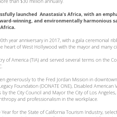
re than $30 million annually.

sfully launched  Anastasia’s Africa, with an empha
ward-winning, and environmentally harmonious sa
Africa.
th year anniversary in 2017, with a gala ceremonial ribb
the heart of West Hollywood with the mayor and many cit
try of America (TIA) and served several terms on the C
.

ven generously to the Fred Jordan Mission in downtown
Legacy Foundation (DONATE ONE), Disabled American Ve
 the City Council and Mayor the City of Los Angeles, 
anthropy and professionalism in the workplace.

Year for the State of California Tourism Industry, sele