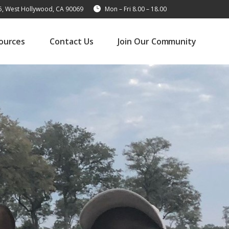
15, West Hollywood, CA 90069
Mon – Fri 8.00 – 18.00
ources
Contact Us
Join Our Community