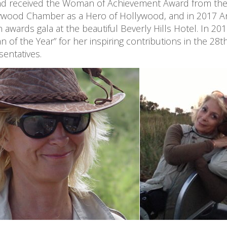
 received the Woman of Achievement Award from the 
wood Chamber as a Hero of Hollywood, and in 2017 Anas
wards gala at the beautiful Beverly Hills Hotel. In 201
 the Year” for her inspiring contributions in the 28th
entatives.