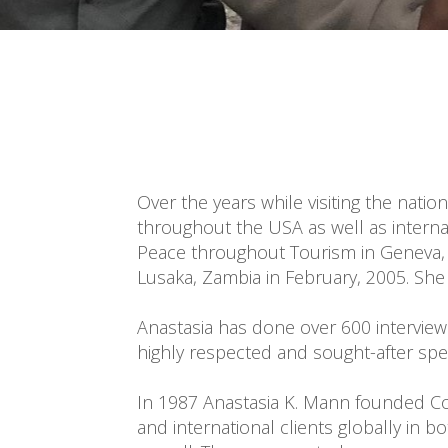
Over the years while visiting the natio
throughout the USA as well as interna
Peace throughout Tourism in Geneva, S
Lusaka, Zambia in February, 2005. She
Anastasia has done over 600 interview
highly respected and sought-after speak
In 1987 Anastasia K. Mann founded Cor
and international clients globally in b