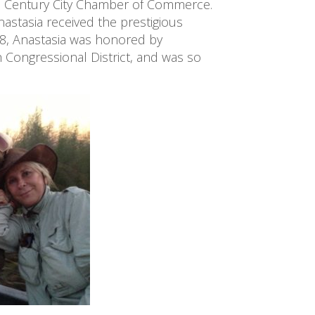
Century City Chamber of Commerce. 
tasia received the prestigious 
8, Anastasia was honored by 
 Congressional District, and was so 