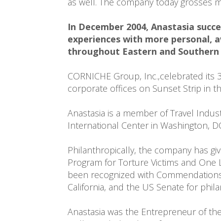
as well. The company today grosses mo
In December 2004, Anastasia succes
experiences with more personal, a
throughout Eastern and Southern 
CORNICHE Group, Inc.,celebrated its 30
corporate offices on Sunset Strip in 
Anastasia is a member of Travel Indus
International Center in Washington, DC
Philanthropically, the company has gi
Program for Torture Victims and One 
been recognized with Commendations by
California, and the US Senate for phil
Anastasia was the Entrepreneur of the 