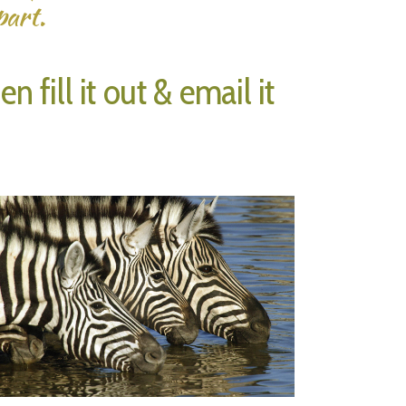
part.
 fill it out & email it