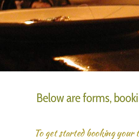
Below are forms, booki
To get started booking your t