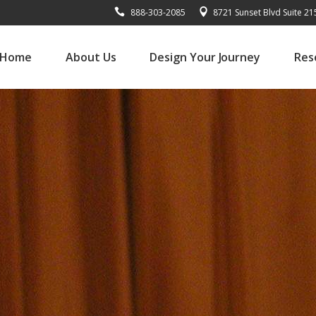
888-303-2085
8721 Sunset Blvd Suite 2
Home
About Us
Design Your Journey
Res