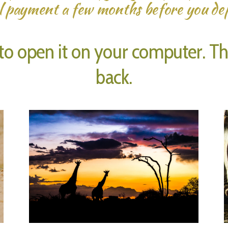
l payment a few months before you de
o open it on your computer. Then
back.