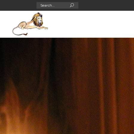
Search
for: