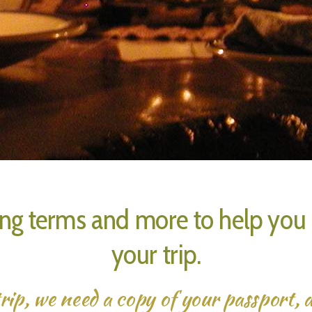
ng terms and more to help you g
your trip.
rip, we need a copy of your passport, a 