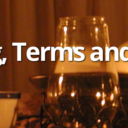
, Terms an