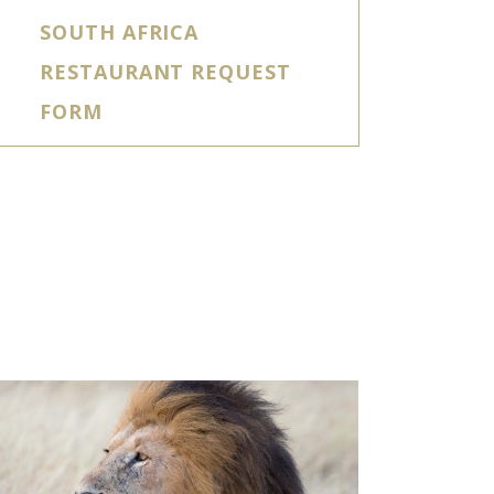
SOUTH AFRICA
RESTAURANT REQUEST
FORM