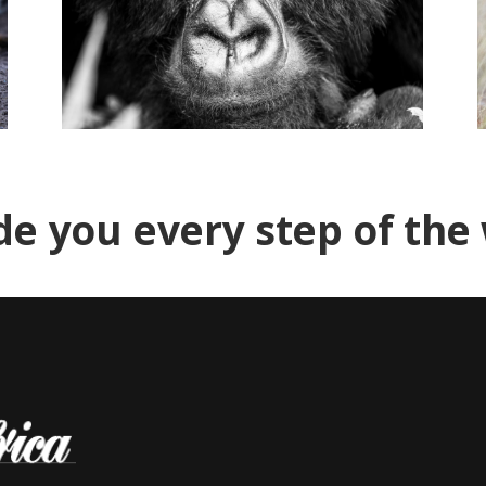
de you every step of the