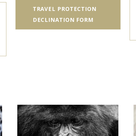
TRAVEL PROTECTION
DECLINATION FORM