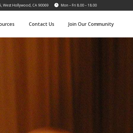
15, West Hollywood, CA 90069
Mon – Fri 8.00 – 18.00
ources
Contact Us
Join Our Community