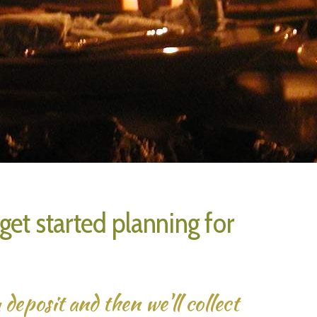
et started planning for
deposit and then we'll collect