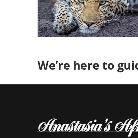
We’re here to gui