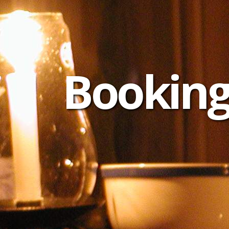
Booking