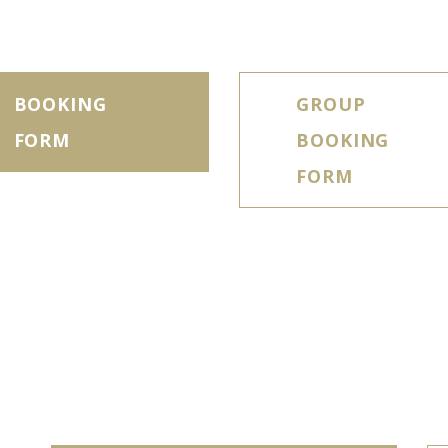
BOOKING
GROUP
FORM
BOOKING
FORM