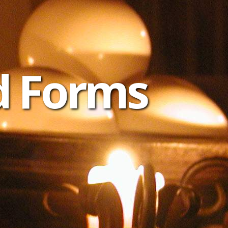
d Forms