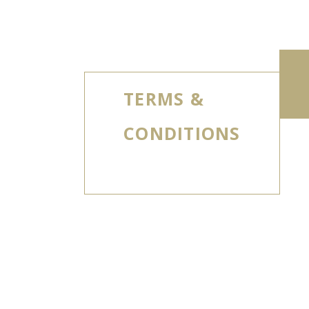
TERMS &
CONDITIONS