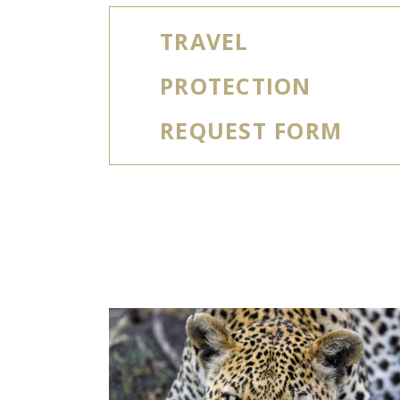
TRAVEL
PROTECTION
REQUEST FORM