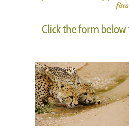
fina
Click the form below t