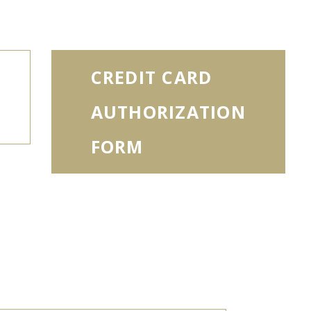
CREDIT CARD
AUTHORIZATION
FORM